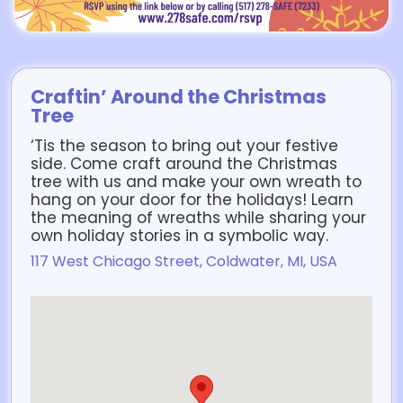
Craftin’ Around the Christmas
Tree
‘Tis the season to bring out your festive
side. Come craft around the Christmas
tree with us and make your own wreath to
hang on your door for the holidays! Learn
the meaning of wreaths while sharing your
own holiday stories in a symbolic way.
117 West Chicago Street, Coldwater, MI, USA