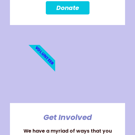
Donate
VOLUNTEER
Get Involved
We have a myriad of ways that you