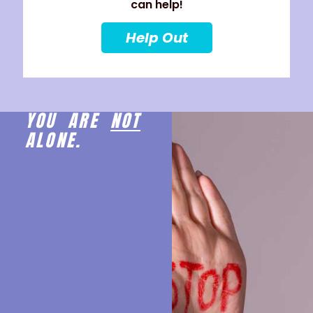
can help!
Help Out
YOU ARE
NOT
ALONE.