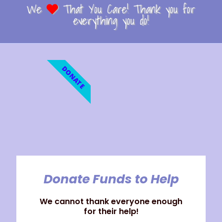
We
That You Care! Thank you for
everything you do!
DONATE
Donate Funds to Help
We cannot thank everyone enough
for their help!