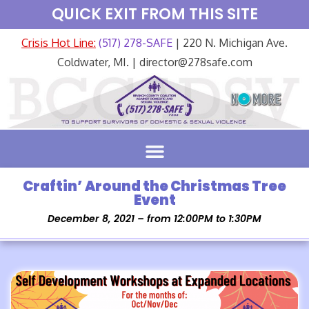
QUICK EXIT FROM THIS SITE
Crisis Hot Line:
(517) 278-SAFE
| 220 N. Michigan Ave.
Coldwater, MI. | director@278safe.com
Craftin’ Around the Christmas Tree
Event
December 8, 2021 – from 12:00PM to 1:30PM