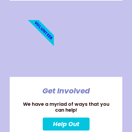
VOLUNTEER
Get Involved
We have a myriad of ways that you
can help!
Help Out