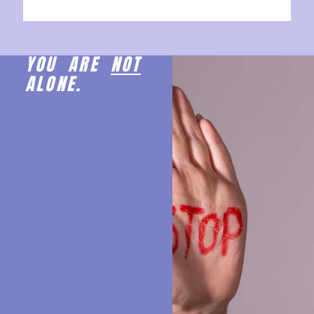
YOU ARE
NOT
ALONE.