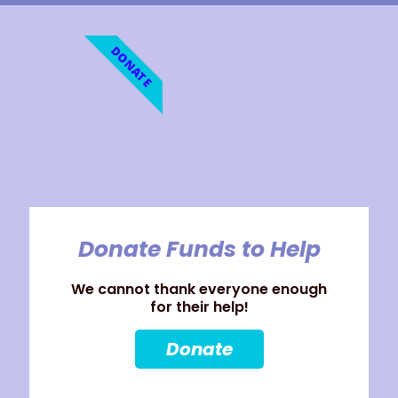
DONATE
Donate Funds to Help
We cannot thank everyone enough
for their help!
Donate