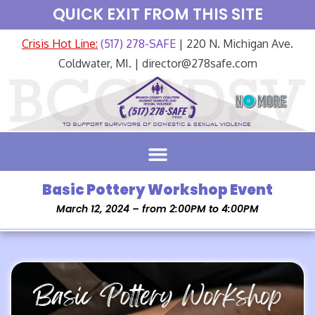
QUICK EXIT FROM THIS SITE
Crisis Hot Line:
(517) 278-SAFE
| 220 N. Michigan Ave.
Coldwater, MI. | director@278safe.com
Basic Pottery Workshop Event
March 12, 2024 – from 2:00PM to 4:00PM