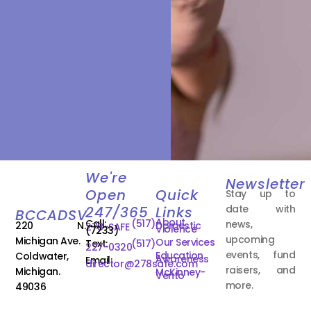
We're
Newsletter
Open
Quick
Stay up to
date with
247/365
Links
BCCADSV
About
Call:
(517)
news,
220 N.
Domestic
278-SAFE
Violence
(7233)
upcoming
Michigan Ave.
Our Services
Text:
(517)
227-0320
events, fund
Education
Coldwater,
Awareness
Email:
director@278safe.com
raisers, and
Michigan.
McKinney-
Vento
more.
49036