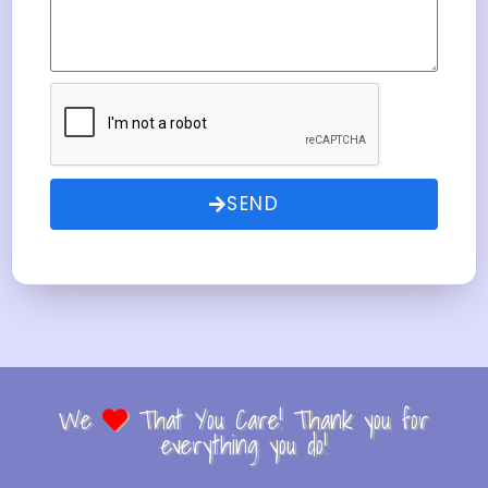
SEND
We
That You Care! Thank you for
everything you do!