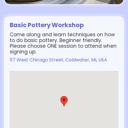
Basic Pottery Workshop
Come along and learn techniques on how
to do basic pottery. Beginner friendly.
Please choose ONE session to attend when
signing up.
117 West Chicago Street, Coldwater, MI, USA