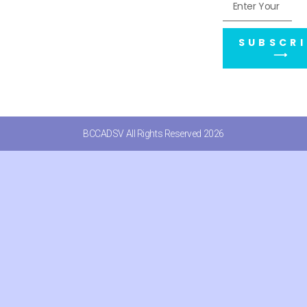
SUBSCRI
⟶
BCCADSV All Rights Reserved 2026