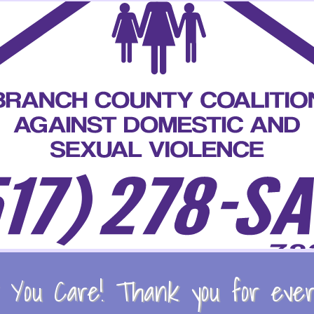
You Care! Thank you for every