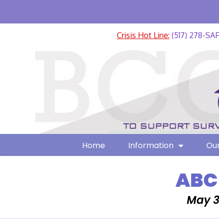
Crisis Hot Line:
(517) 278-SA
Home
Information
Our
ABC
May 3