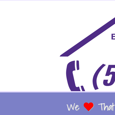
We
That 