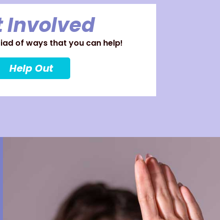
 Involved
ad of ways that you can help!
Help Out