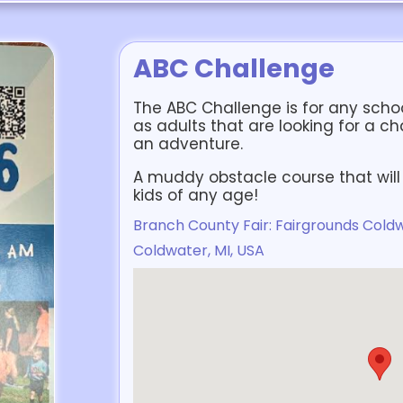
ABC Challenge
The ABC Challenge is for any school
as adults that are looking for a ch
an adventure.
A muddy obstacle course that will 
kids of any age!
Branch County Fair: Fairgrounds Coldw
Coldwater, MI, USA