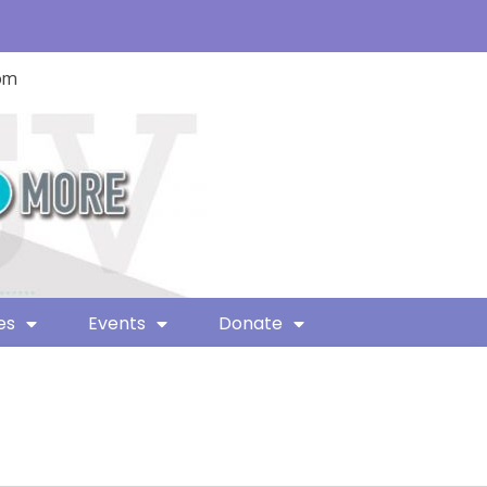
com
es
Events
Donate