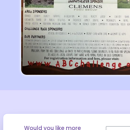
Would you like more