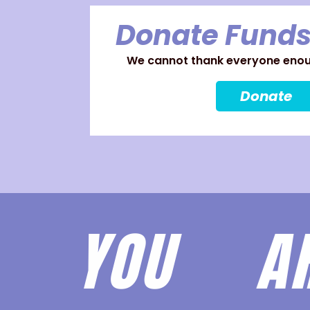
Donate Funds
We cannot thank everyone enoug
Donate
YOU 