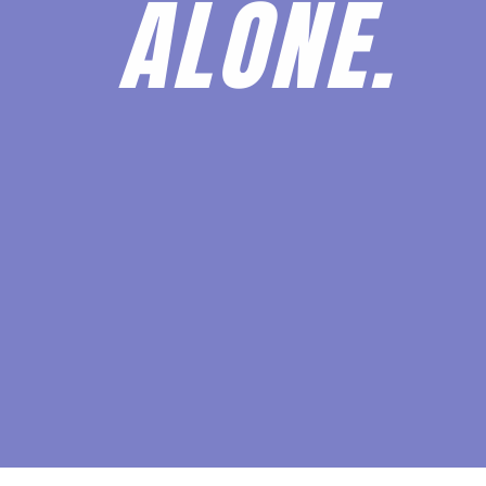
ALONE.