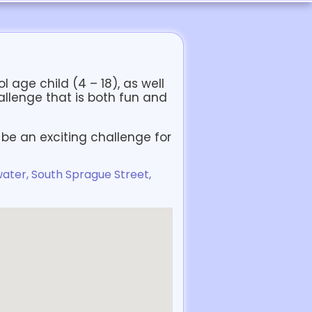
 age child (4 – 18), as well
allenge that is both fun and
be an exciting challenge for
ater, South Sprague Street,