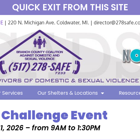
QUICK EXIT FROM THIS SITE
FE
| 220 N. Michigan Ave. Coldwater, MI. | director@278safe.
 Services
Our Shelters & Locations
Resourc
 Challenge Event
1, 2026 – from 9AM to 1:30PM