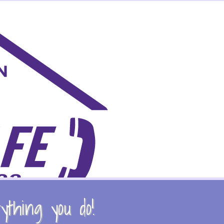
thing you do!