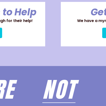
 to Help
Get
h for their help!
We have a myri
ARE
NOT