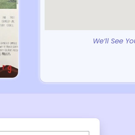
We’ll See Yo