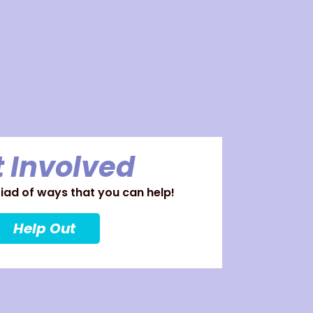
 Involved
ad of ways that you can help!
Help Out