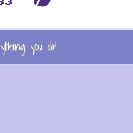
thing you do!