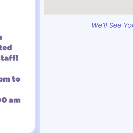
We’ll See Yo