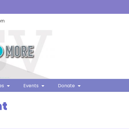
com
es
Events
Donate
nt