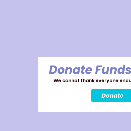
Donate Funds
We cannot thank everyone enoug
Donate