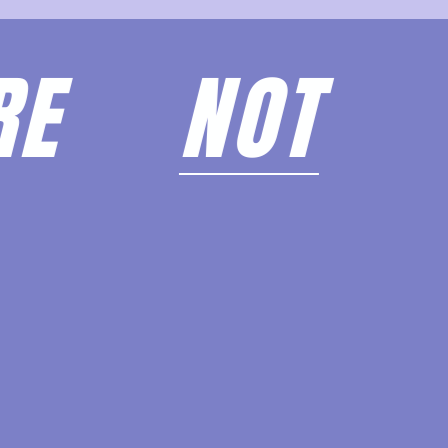
ARE
NOT