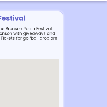
Festival
e Bronson Polish Festival.
ronson with giveaways and
 Tickets for golfball drop are