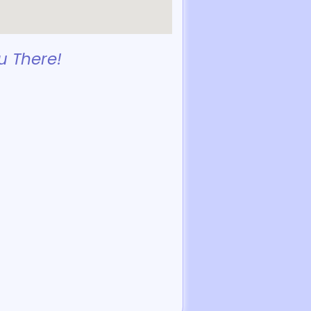
u There!