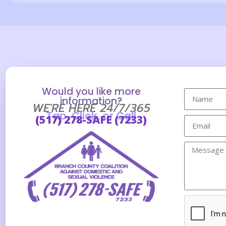
Would you like more
information?
WE'RE HERE 24/7/365
Tap, Click, or Call
(517) 278-SAFE (7233)