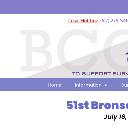
Crisis Hot Line:
(517) 278-SA
Home
Information
Our
51st Brons
July 16