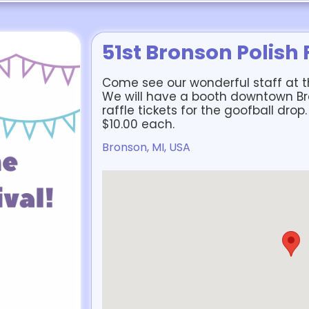
51st Bronson Polish 
Come see our wonderful staff at th
We will have a booth downtown B
raffle tickets for the goofball drop.
$10.00 each.
Bronson, MI, USA