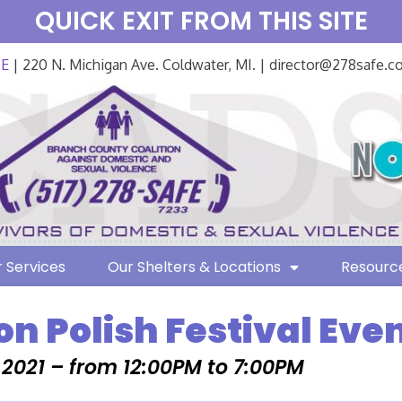
QUICK EXIT FROM THIS SITE
FE
| 220 N. Michigan Ave. Coldwater, MI. | director@278safe.
 Services
Our Shelters & Locations
Resourc
on Polish Festival Eve
, 2021 – from 12:00PM to 7:00PM