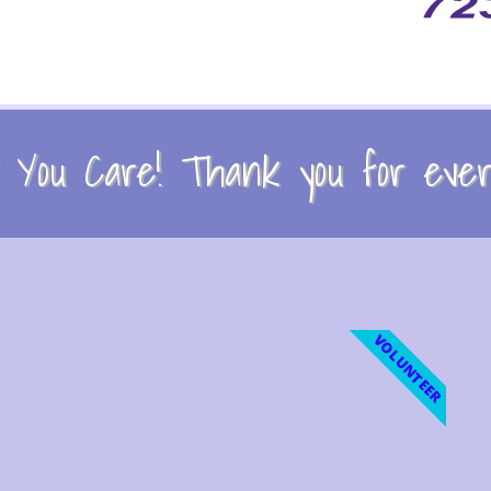
You Care! Thank you for every
VOLUNTEER