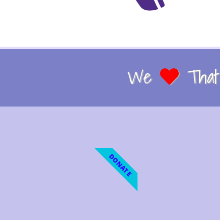
We
That 
DONATE