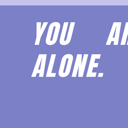
YOU 
ALONE.