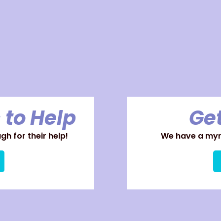
 to Help
Get
h for their help!
We have a myri