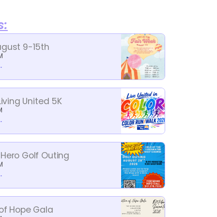
s:
ugust 9-15th
M
.
Living United 5K
M
.
 Hero Golf Outing
M
.
 of Hope Gala