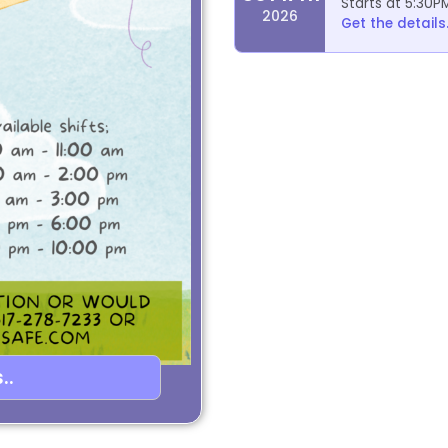
Starts at 5:30P
2026
Get the details.
..