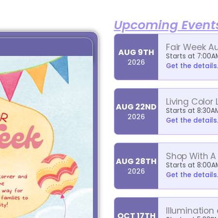
Upcoming Event
Fair Week A
AUG 9TH
Starts at 7:00A
2026
Get the details.
Living Color 
AUG 22ND
Starts at 8:30A
2026
Get the details.
Shop With A
AUG 28TH
Starts at 8:00A
2026
Get the details.
Illumination
OCT 17TH