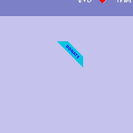
DONATE