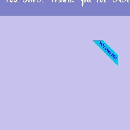
VOLUNTEER