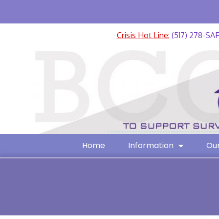
Crisis Hot Line:
(517) 278-SA
Home
Information
Our