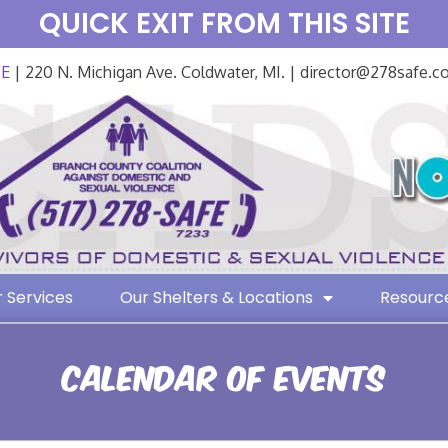
QUICK EXIT FROM THIS SITE
FE
| 220 N. Michigan Ave. Coldwater, MI. | director@278safe.
 Services
Our Shelters & Locations
Resourc
Calendar of Events