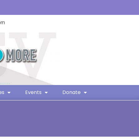
com
es
Events
Donate