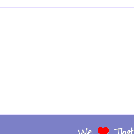
We
That 