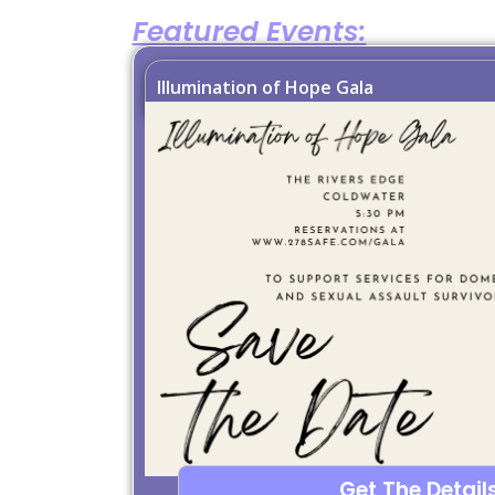
Featured Events:
Illumination of Hope Gala
Get The Details