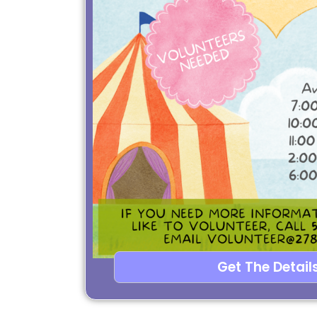
Get The Details