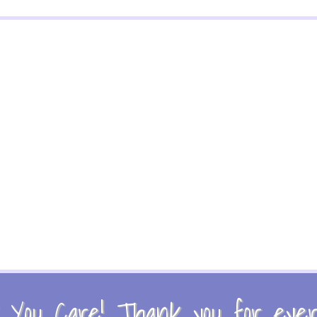
You Care! Thank you for every