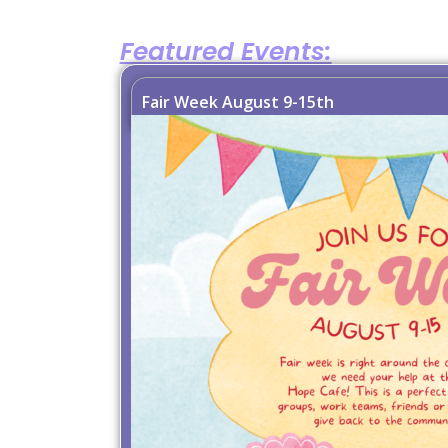
Featured Events:
Fair Week August 9-15th