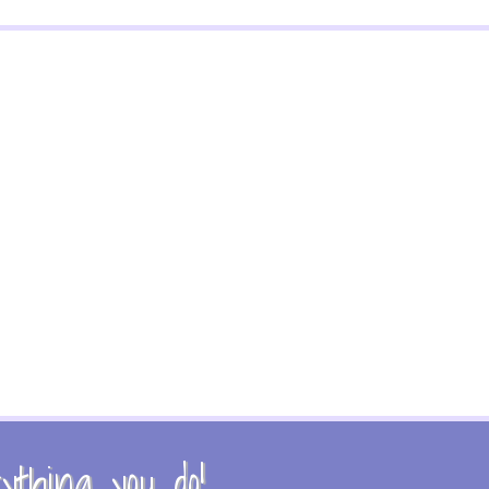
thing you do!