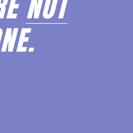
RE
NOT
NE.