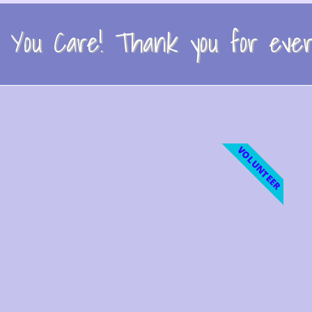
You Care! Thank you for every
VOLUNTEER