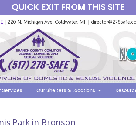
QUICK EXIT FROM THIS SITE
FE
| 220 N. Michigan Ave. Coldwater, MI. | director@278safe.
 Services
Our Shelters & Locations
Resourc
nis Park in Bronson