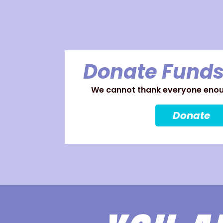
Donate Funds
We cannot thank everyone enoug
Donate