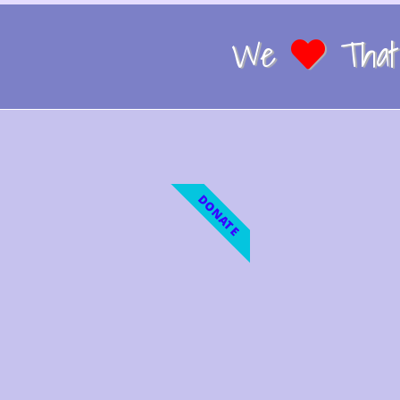
We
That 
DONATE