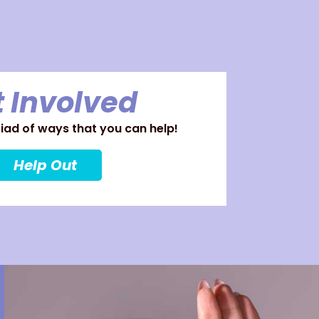
 Involved
ad of ways that you can help!
Help Out