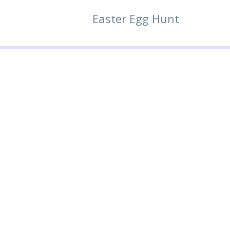
Easter Egg Hunt