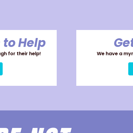
 to Help
Get
h for their help!
We have a myri