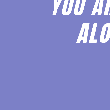
YOU A
ALO