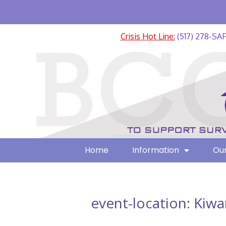
Crisis Hot Line:
(517) 278-SA
Home
Information
Our
event-location:
Kiwa