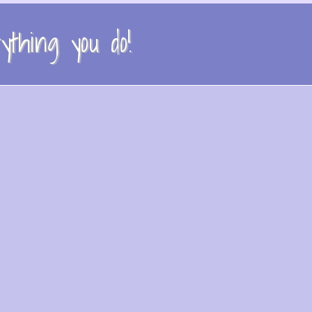
thing you do!