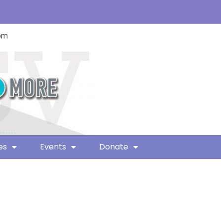
com
es
Events
Donate