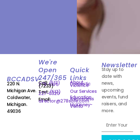
We're
Newsletter
Open
Quick
Stay up to
date with
247/365
Links
BCCADSV
About
Call:
(517)
news,
220 N.
Domestic
278-SAFE
Violence
(7233)
upcoming
Michigan Ave.
Our Services
Text:
(517)
227-0320
events, fund
Education
Coldwater,
Awareness
Email:
director@278safe.com
raisers, and
Michigan.
McKinney-
Vento
more.
49036