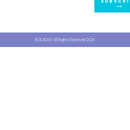
SUBSCRI
⟶
BCCADSV All Rights Reserved 2026