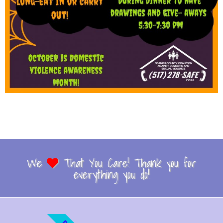
We
That You Care! Thank you for
everything you do!