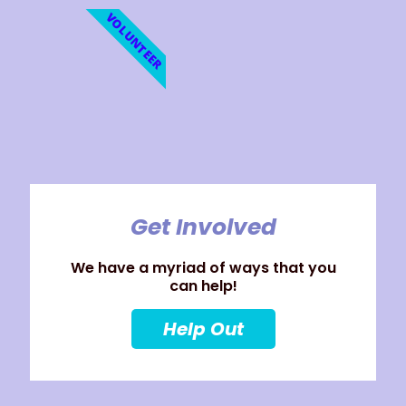
VOLUNTEER
Get Involved
We have a myriad of ways that you
can help!
Help Out