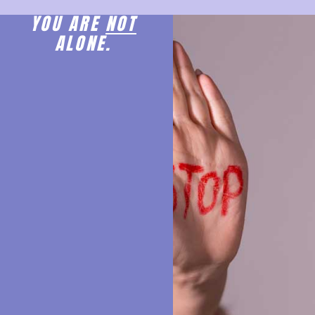
YOU ARE
NOT
ALONE.