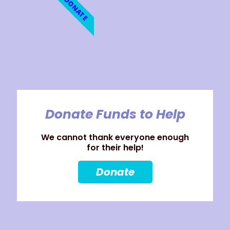
DONATE
Donate Funds to Help
We cannot thank everyone enough
for their help!
Donate