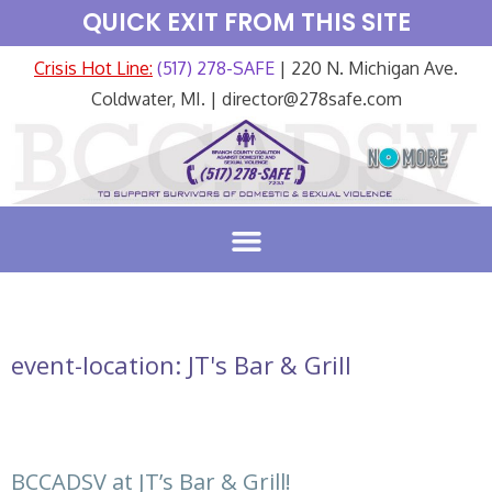
QUICK EXIT FROM THIS SITE
Crisis Hot Line:
(517) 278-SAFE
| 220 N. Michigan Ave.
Coldwater, MI. | director@278safe.com
event-location:
JT's Bar & Grill
BCCADSV at JT’s Bar & Grill!