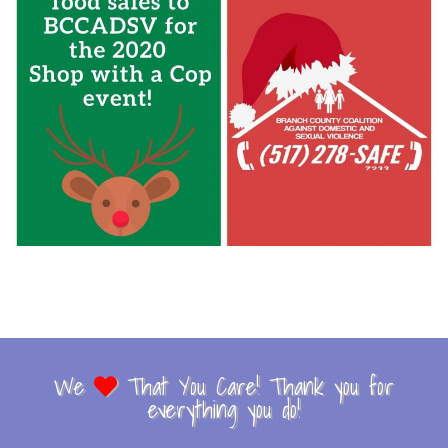
We
That You Care! Thank you for
everything you do!