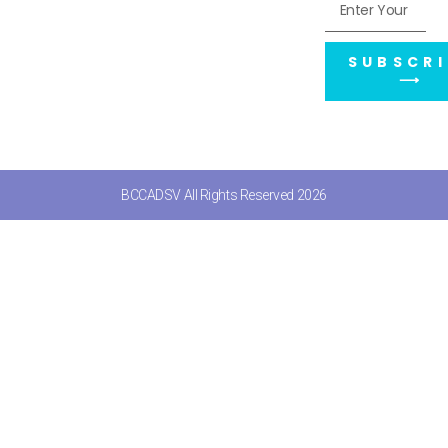
SUBSCRI
⟶
BCCADSV All Rights Reserved 2026