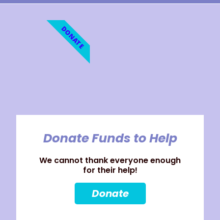
DONATE
Donate Funds to Help
We cannot thank everyone enough
for their help!
Donate