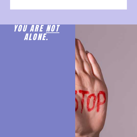
YOU ARE
NOT
ALONE.