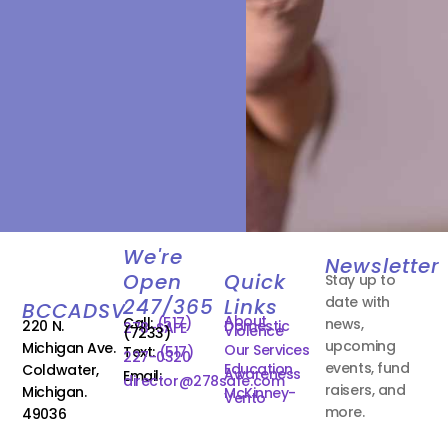
We're
Newsletter
Open
Quick
Stay up to
date with
247/365
Links
BCCADSV
About
Call:
(517)
news,
220 N.
Domestic
278-SAFE
Violence
(7233)
upcoming
Michigan Ave.
Our Services
Text:
(517)
227-0320
events, fund
Education
Coldwater,
Awareness
Email:
director@278safe.com
raisers, and
Michigan.
McKinney-
Vento
more.
49036