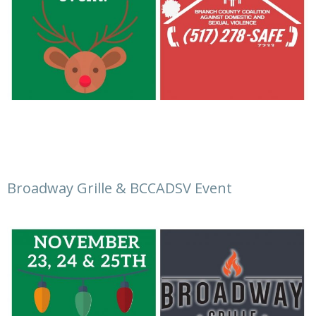
Broadway Grille & BCCADSV Event