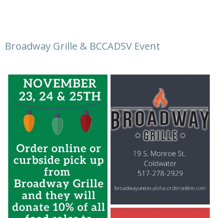
Broadway Grille & BCCADSV Event