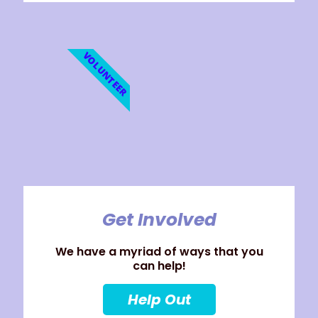
VOLUNTEER
Get Involved
We have a myriad of ways that you
can help!
Help Out