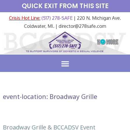
QUICK EXIT FROM THIS SITE
Crisis Hot Line:
(517) 278-SAFE
| 220 N. Michigan Ave.
Coldwater, MI. | director@278safe.com
event-location:
Broadway Grille
Broadway Grille & BCCADSV Event