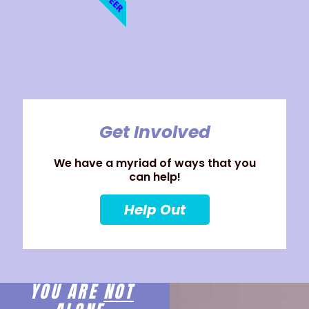
Get Involved
We have a myriad of ways that you
can help!
Help Out
YOU ARE
NOT