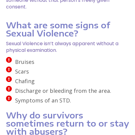
someone without that person’s freely given
consent.
What are some signs of
Sexual Violence?
Sexual Violence isn’t always apparent without a
physical examination.
Bruises
Scars
Chafing
Discharge or bleeding from the area.
Symptoms of an STD.
Why do survivors
sometimes return to or stay
with abusers?