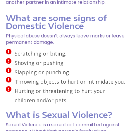
another partner in an intimate relationship.
What are some signs of
Domestic Violence
Physical abuse doesn’t always leave marks or leave
permanent damage.
Scratching or biting.
Shoving or pushing.
Slapping or punching.
Throwing objects to hurt or intimidate you.
Hurting or threatening to hurt your
children and/or pets.
What is Sexual Violence?
Sexual Violence is a sexual act committed against