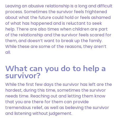
Leaving an abusive relationship is a long and difficult
process. Sometimes the survivor feels frightened
about what the future could hold or feels ashamed
of what has happened and is reluctant to seek
help. There are also times when children are part
of the relationship and the survivor feels scared for
them, and doesn’t want to break up the family.
While these are some of the reasons, they aren’t
all.
What can you do to help a
survivor?
While the first few days the survivor has left are the
hardest, during this time, sometimes the survivor
needs time. Reaching out and letting them know
that you are there for them can provide
tremendous relief, as well as believing the survivor
and listening without judgement.