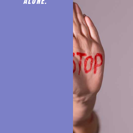
ALONE.