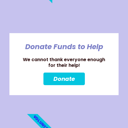
Donate Funds to Help
We cannot thank everyone enough
for their help!
Donate
VOLUNTEER