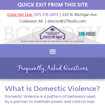
QUICK EXIT FROM THIS SITE
Crisis Hot Line:
(517) 278-SAFE
| 220 N. Michigan Ave.
Coldwater, MI. | director@278safe.com
Frequently Asked Questions
What is Domestic Violence?
Domestic Violence is a pattern of behaviors used
by a partner to maintain power and control over