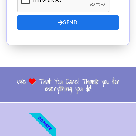
SEND
We
That You Care! Thank you for
everything you do!
DONATE