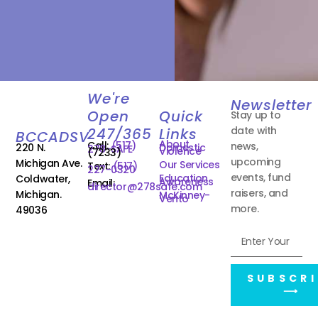
We're
Newsletter
Open
Quick
Stay up to
date with
247/365
Links
BCCADSV
About
Call:
(517)
news,
220 N.
Domestic
278-SAFE
Violence
(7233)
upcoming
Michigan Ave.
Our Services
Text:
(517)
227-0320
events, fund
Education
Coldwater,
Awareness
Email:
director@278safe.com
raisers, and
Michigan.
McKinney-
Vento
more.
49036
SUBSCRI
⟶