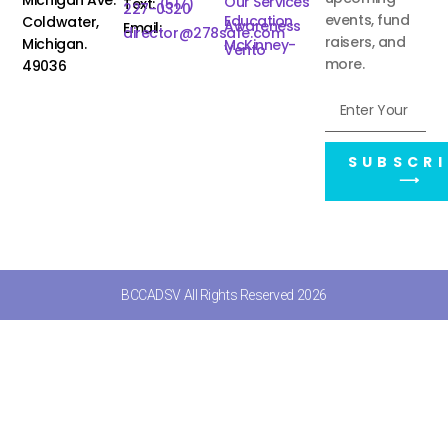
Our Services
Text:
(517)
227-0320
events, fund
Education
Coldwater,
Awareness
Email:
director@278safe.com
raisers, and
Michigan.
McKinney-
Vento
more.
49036
SUBSCRI
⟶
BCCADSV All Rights Reserved 2026