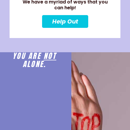
We have a myriad of ways that you
can help!
Help Out
YOU ARE
NOT
ALONE.