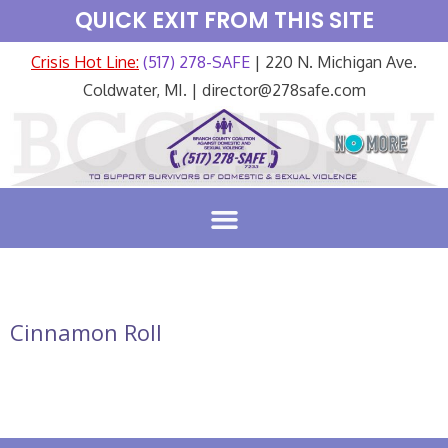
QUICK EXIT FROM THIS SITE
Crisis Hot Line:
(517) 278-SAFE
| 220 N. Michigan Ave.
Coldwater, MI. | director@278safe.com
Cinnamon Roll