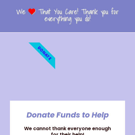
We
That You Care! Thank you for
everything you do!
DONATE
Donate Funds to Help
We cannot thank everyone enough
for their help!