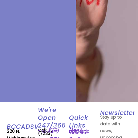
We're
Newsletter
Open
Quick
Stay up to
date with
247/365
Links
BCCADSV
About
Call:
(517)
news,
220 N.
Domestic
278-SAFE
Violence
(7233)
upcoming
Michigan Ave.