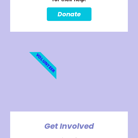
Donate
VOLUNTEER
Get Involved