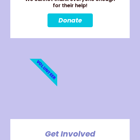
for their help!
Donate
VOLUNTEER
Get Involved