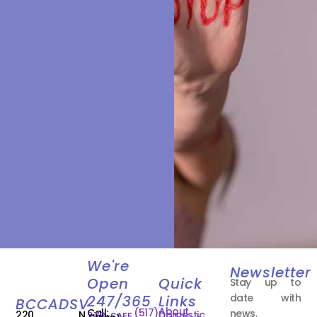
We're
Newsletter
Open
Quick
Stay up to
date with
247/365
Links
BCCADSV
About
Call:
(517)
news,
220 N.
Domestic
278-SAFE