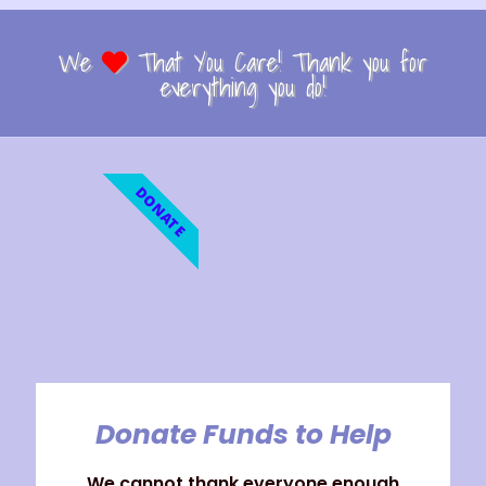
We
That You Care! Thank you for
everything you do!
DONATE
Donate Funds to Help
We cannot thank everyone enough