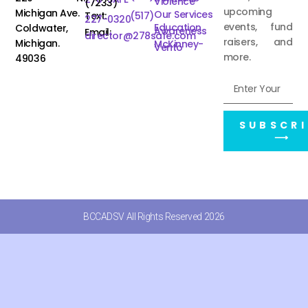
Violence
(7233)
upcoming
Michigan Ave.
Our Services
Text:
(517)
227-0320
events, fund
Education
Coldwater,
Awareness
Email:
director@278safe.com
raisers, and
Michigan.
McKinney-
Vento
more.
49036
SUBSCRI
⟶
BCCADSV All Rights Reserved 2026