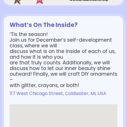
What’s On The Inside?
‘Tis the season!
Join us for December’s self-development
class, where we will
discuss what is on the inside of each of us,
and how it is who you
are that truly counts. Additionally, we will
discuss how to let our inner beauty shine
outward! Finally, we will craft DIY ornaments
–
with glitter, crayons, or both!
117 West Chicago Street, Coldwater, MI, USA