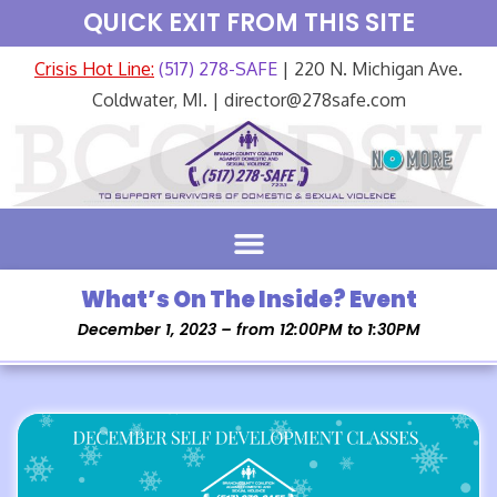
QUICK EXIT FROM THIS SITE
Crisis Hot Line:
(517) 278-SAFE
| 220 N. Michigan Ave.
Coldwater, MI. | director@278safe.com
What’s On The Inside? Event
December 1, 2023 – from 12:00PM to 1:30PM