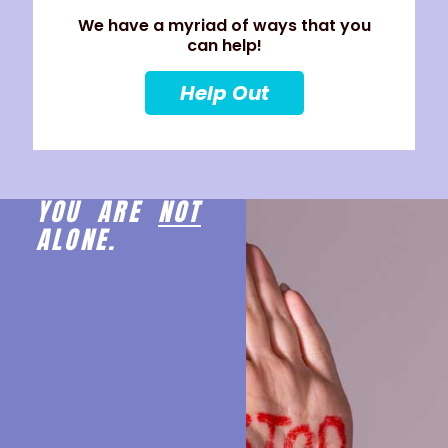
We have a myriad of ways that you
can help!
Help Out
YOU ARE
NOT
ALONE.