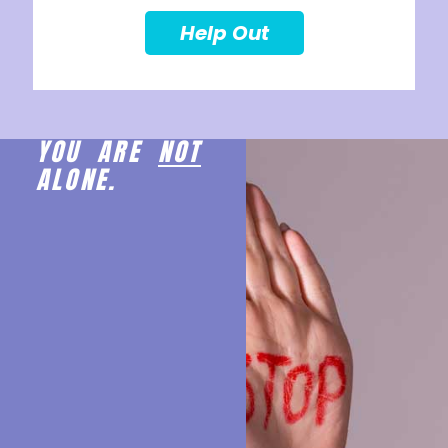
Help Out
YOU ARE
NOT
ALONE.