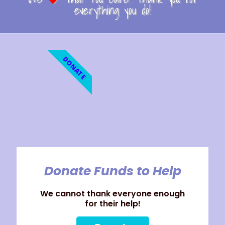
everything you do!
DONATE
Donate Funds to Help
We cannot thank everyone enough
for their help!