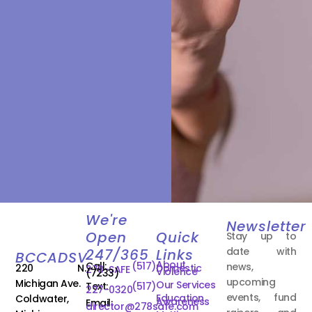
We're
Newsletter
Open
Quick
Stay up to
date with
247/365
Links
BCCADSV
About
Call:
(517)
news,
220 N.
Domestic
278-SAFE
Violence
(7233)
upcoming
Michigan Ave.
Our Services
Text:
(517)
227-0320
events, fund
Education
Coldwater,
Awareness
Email:
director@278safe.com