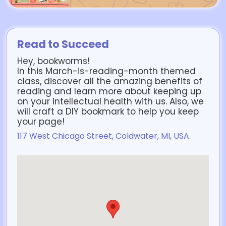
Read to Succeed
Hey, bookworms!
In this March-is-reading-month themed
class, discover all the amazing benefits of
reading and learn more about keeping up
on your intellectual health with us. Also, we
will craft a DIY bookmark to help you keep
your page!
117 West Chicago Street, Coldwater, MI, USA