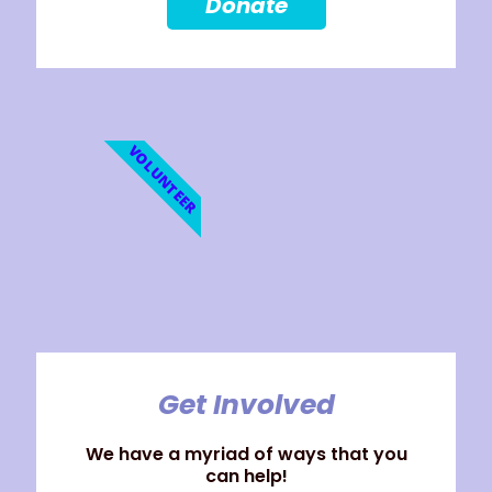
Donate
VOLUNTEER
Get Involved
We have a myriad of ways that you
can help!