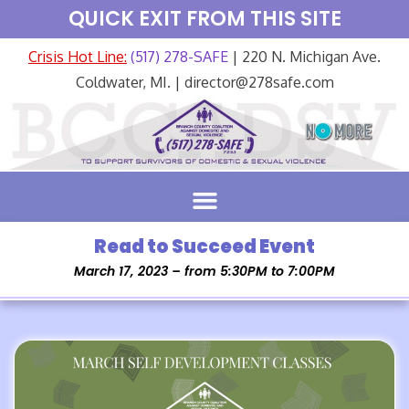
QUICK EXIT FROM THIS SITE
Crisis Hot Line:
(517) 278-SAFE
| 220 N. Michigan Ave.
Coldwater, MI. | director@278safe.com
Read to Succeed Event
March 17, 2023 – from 5:30PM to 7:00PM