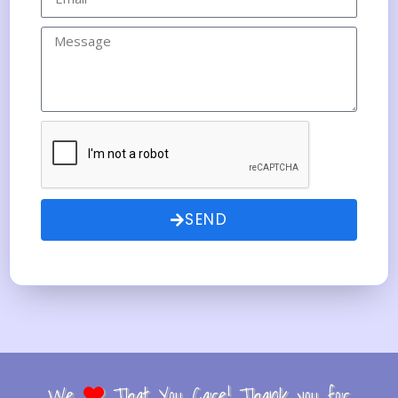
SEND
We
That You Care! Thank you for